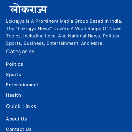
Lokrajya Is A Prominent Media Group Based In India.
The “Lokrajya News” Covers A Wide Range Of News
Topics, Including Local And National News, Politics,
Sports, Business, Entertainment, And More.
Categories
Politics
Sports
Entertainment
Health
Quick Links
About Us
Contact Us