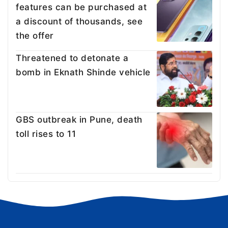
features can be purchased at
a discount of thousands, see
the offer
Threatened to detonate a
bomb in Eknath Shinde vehicle
GBS outbreak in Pune, death
toll rises to 11