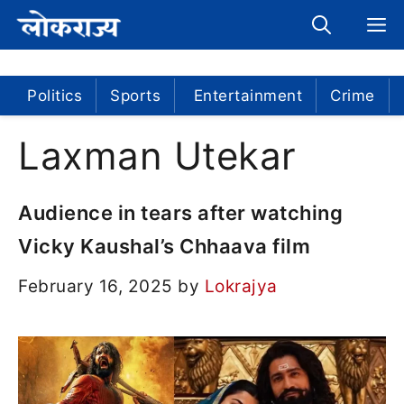
Skip
M
to
content
Politics
Sports
Entertainment
Crime
Laxman Utekar
Audience in tears after watching
Vicky Kaushal’s Chhaava film
February 16, 2025
by
Lokrajya