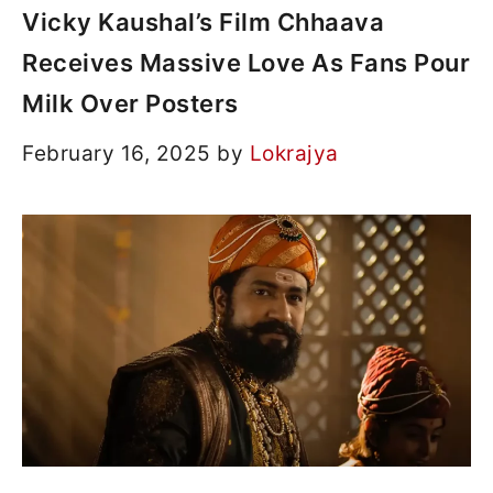
Vicky Kaushal’s Film Chhaava
Receives Massive Love As Fans Pour
Milk Over Posters
February 16, 2025
by
Lokrajya