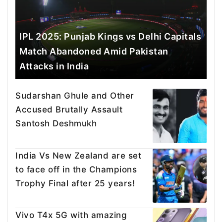
IPL 2025: Punjab Kings vs Delhi Capitals
Match Abandoned Amid Pakistan
Attacks in India
Sudarshan Ghule and Other
Accused Brutally Assault
Santosh Deshmukh
India Vs New Zealand are set
to face off in the Champions
Trophy Final after 25 years!
Vivo T4x 5G with amazing