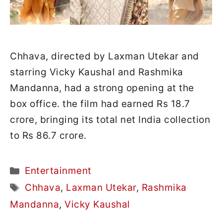
Chhava, directed by Laxman Utekar and
starring Vicky Kaushal and Rashmika
Mandanna, had a strong opening at the
box office. the film had earned Rs 18.7
crore, bringing its total net India collection
to Rs 86.7 crore.
Categories
Entertainment
Tags
Chhava
,
Laxman Utekar
,
Rashmika
Mandanna
,
Vicky Kaushal