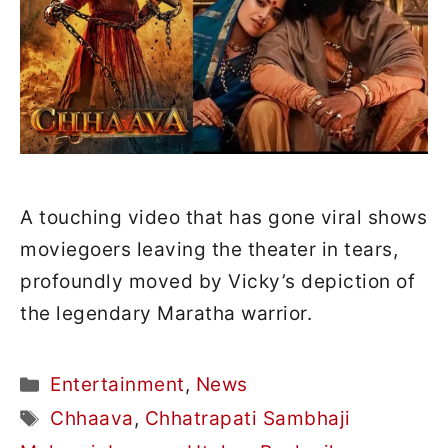
A touching video that has gone viral shows
moviegoers leaving the theater in tears,
profoundly moved by Vicky’s depiction of
the legendary Maratha warrior.
Categories
Entertainment
,
News
Tags
Chhaava
,
Chhatrapati Sambhaji