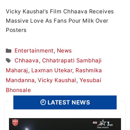
Vicky Kaushal’s Film Chhaava Receives
Massive Love As Fans Pour Milk Over
Posters
Categories
Entertainment
,
News
Tags
Chhaava
,
Chhatrapati Sambhaji
Maharaj
,
Laxman Utekar
,
Rashmika
Mandanna
,
Vicky Kaushal
,
Yesubai
Bhonsale
🕘
LATEST NEWS