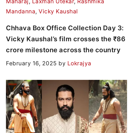
Maharaj
,
Laxman Utekar
,
Rashmika
Mandanna
,
Vicky Kaushal
Chhava Box Office Collection Day 3:
Vicky Kaushal’s film crosses the ₹86
crore milestone across the country
February 16, 2025
by
Lokrajya