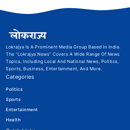
Lokrajya Is A Prominent Media Group Based In India.
The “Lokrajya News” Covers A Wide Range Of News
Topics, Including Local And National News, Politics,
Sports, Business, Entertainment, And More.
Categories
Politics
Sports
Entertainment
Health