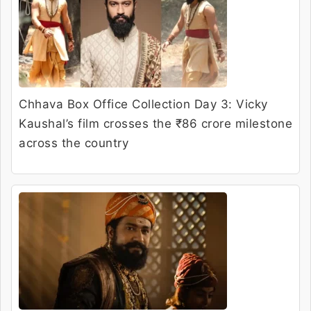
Chhava Box Office Collection Day 3: Vicky
Kaushal’s film crosses the ₹86 crore milestone
across the country