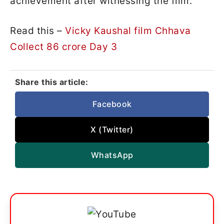
achievement after witnessing the film.
Read this –
Vicky Kaushal film Chhava
Collect 86 crore Day 3
Share this article:
Facebook
X (Twitter)
WhatsApp