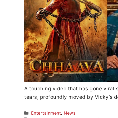
A touching video that has gone viral 
tears, profoundly moved by Vicky’s d
Categories
Entertainment
,
News