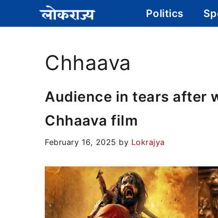
Skip
Politics
Sp
to
content
Chhaava
Audience in tears after 
Chhaava film
February 16, 2025
by
Lokrajya