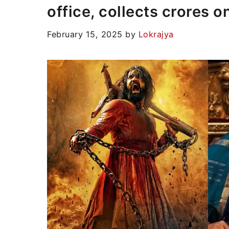
office, collects crores on
February 15, 2025
by
Lokrajya