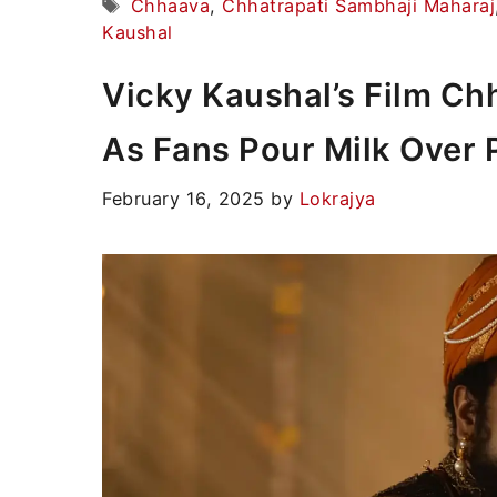
Tags
Chhaava
,
Chhatrapati Sambhaji Maharaj
Kaushal
Vicky Kaushal’s Film C
As Fans Pour Milk Over 
February 16, 2025
by
Lokrajya