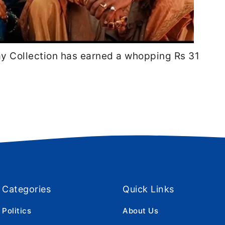
ay Collection has earned a whopping Rs 31
Categories
Quick Links
Politics
About Us