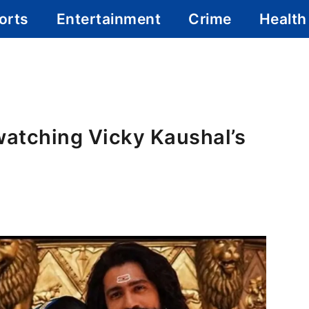
orts
Entertainment
Crime
Health
watching Vicky Kaushal’s