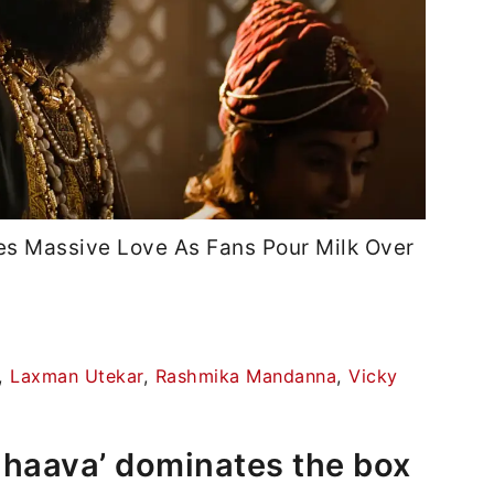
es Massive Love As Fans Pour Milk Over
,
Laxman Utekar
,
Rashmika Mandanna
,
Vicky
hhaava’ dominates the box