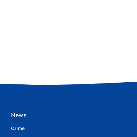
News
Crime