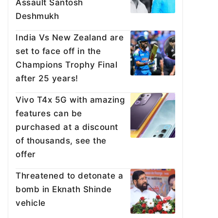
Assault Santosh
Deshmukh
India Vs New Zealand are
set to face off in the
Champions Trophy Final
after 25 years!
Vivo T4x 5G with amazing
features can be
purchased at a discount
of thousands, see the
offer
Threatened to detonate a
bomb in Eknath Shinde
vehicle