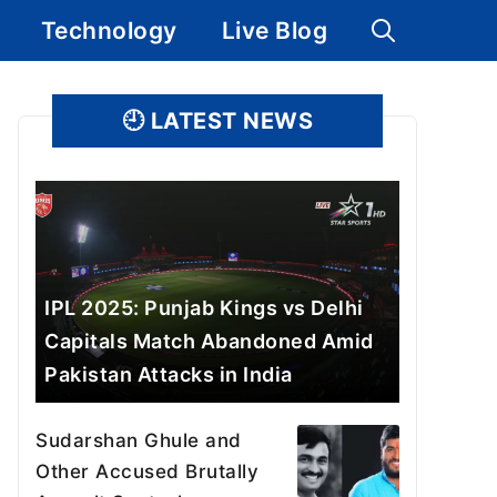
Technology
Live Blog
🕘
LATEST NEWS
IPL 2025: Punjab Kings vs Delhi
Capitals Match Abandoned Amid
Pakistan Attacks in India
Sudarshan Ghule and
Other Accused Brutally