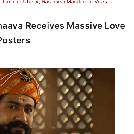
,
Laxman Utekar
,
Rashmika Mandanna
,
Vicky
hhaava Receives Massive Love
Posters