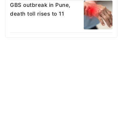
GBS outbreak in Pune,
death toll rises to 11