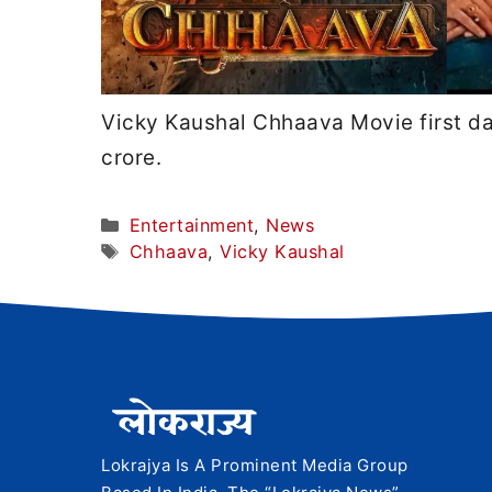
Vicky Kaushal Chhaava Movie first d
crore.
Categories
Entertainment
,
News
Tags
Chhaava
,
Vicky Kaushal
Lokrajya Is A Prominent Media Group