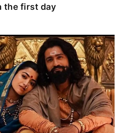
 the first day