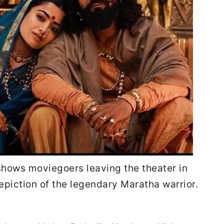
shows moviegoers leaving the theater in
epiction of the legendary Maratha warrior.