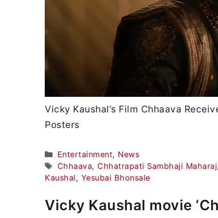
Vicky Kaushal’s Film Chhaava Receiv
Posters
Categories
Entertainment
,
News
Tags
Chhaava
,
Chhatrapati Sambhaji Maharaj
Kaushal
,
Yesubai Bhonsale
Vicky Kaushal movie ‘C