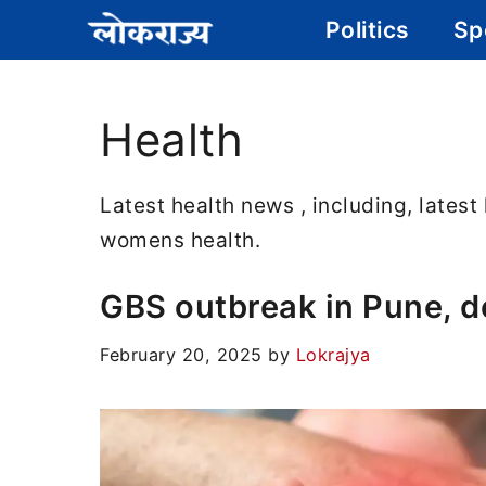
Skip
Politics
Sp
to
content
Health
Latest health news , including, latest
womens health.
GBS outbreak in Pune, dea
February 20, 2025
by
Lokrajya