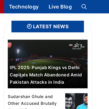
Technology
Live Blog
🕘
LATEST NEWS
IPL 2025: Punjab Kings vs Delhi
Capitals Match Abandoned Amid
Pakistan Attacks in India
Sudarshan Ghule and
Other Accused Brutally