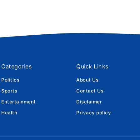
Categories
Quick Links
Politics
About Us
Sports
Contact Us
Entertainment
Disclaimer
Health
Privacy policy