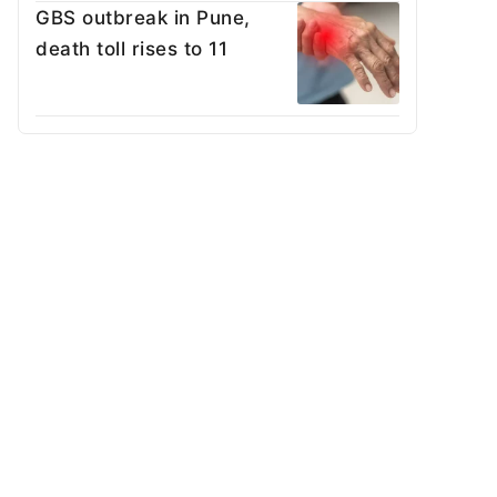
GBS outbreak in Pune,
death toll rises to 11