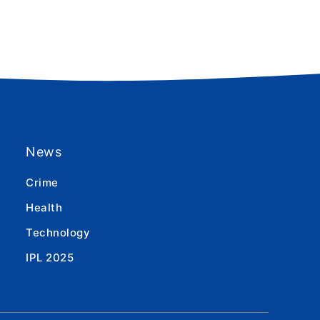
News
Crime
Health
Technology
IPL 2025