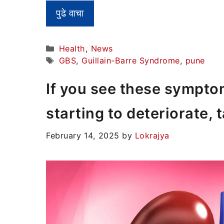
पुढे वाचा
Categories
Health
,
News
Tags
GBS
,
Guillain-Barre Syndrome
,
pune
If you see these sympto
starting to deteriorate, 
February 14, 2025
by
Lokrajya