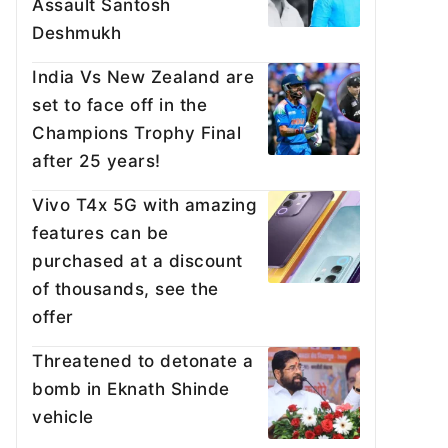
Assault Santosh
Deshmukh
India Vs New Zealand are
set to face off in the
Champions Trophy Final
after 25 years!
Vivo T4x 5G with amazing
features can be
purchased at a discount
of thousands, see the
offer
Threatened to detonate a
bomb in Eknath Shinde
vehicle