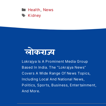
Categories
Health
,
News
Tags
Kidney
Lokrajya Is A Prominent Media Group
Based In India. The “Lokrajya News”
Covers A Wide Range Of News Topics,
Including Local And National News,
Politics, Sports, Business, Entertainment,
And More.