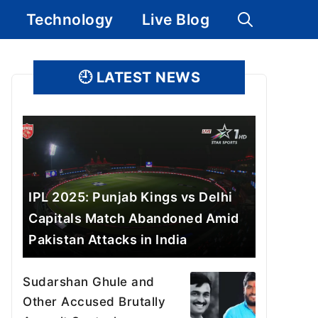
Technology
Live Blog
🕘
LATEST NEWS
IPL 2025: Punjab Kings vs Delhi
Capitals Match Abandoned Amid
Pakistan Attacks in India
Sudarshan Ghule and
Other Accused Brutally