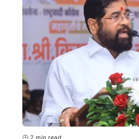
🕒 2 min read