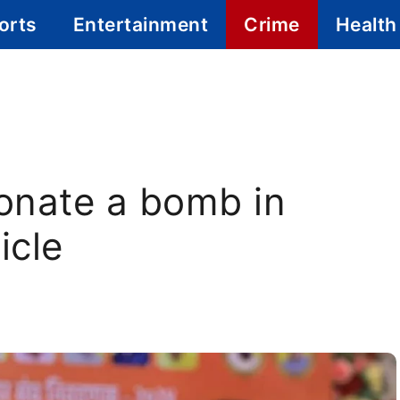
orts
Entertainment
Crime
Health
onate a bomb in
icle