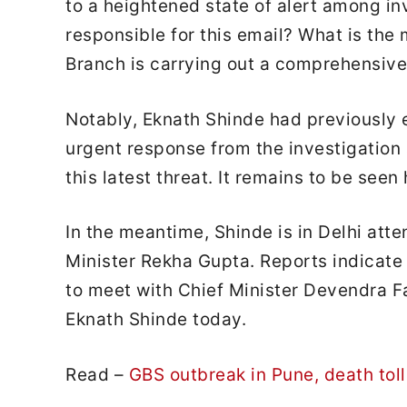
to a heightened state of alert among in
responsible for this email? What is th
Branch is carrying out a comprehensive 
Notably, Eknath Shinde had previously 
urgent response from the investigation 
this latest threat. It remains to be seen
In the meantime, Shinde is in Delhi att
Minister Rekha Gupta. Reports indicate
to meet with Chief Minister Devendra F
Eknath Shinde today.
Read –
GBS outbreak in Pune, death toll 