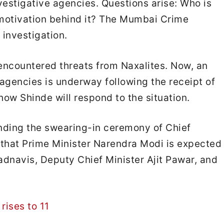
vestigative agencies. Questions arise: Who is
e motivation behind it? The Mumbai Crime
investigation.
encountered threats from Naxalites. Now, an
agencies is underway following the receipt of
 how Shinde will respond to the situation.
ending the swearing-in ceremony of Chief
 that Prime Minister Narendra Modi is expected
adnavis, Deputy Chief Minister Ajit Pawar, and
rises to 11