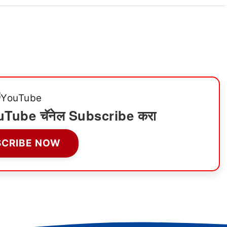
ी YouTube चॅनेल Subscribe करा
SCRIBE NOW