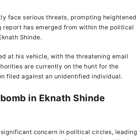
tly face serious threats, prompting heightened
 report has emerged from within the political
Eknath Shinde.
 at his vehicle, with the threatening email
horities are currently on the hunt for the
n filed against an unidentified individual.
 bomb in Eknath Shinde
gnificant concern in political circles, leading