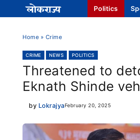
Skip
Politics
Sp
to
content
Home
»
Crime
CRIME
NEWS
POLITICS
Threatened to det
Eknath Shinde veh
by
Lokrajya
February 20, 2025