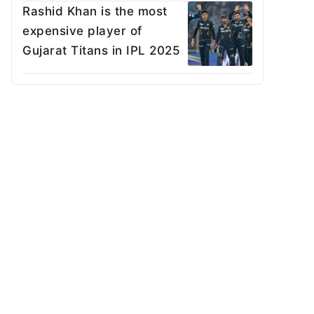
Rashid Khan is the most
expensive player of
Gujarat Titans in IPL 2025