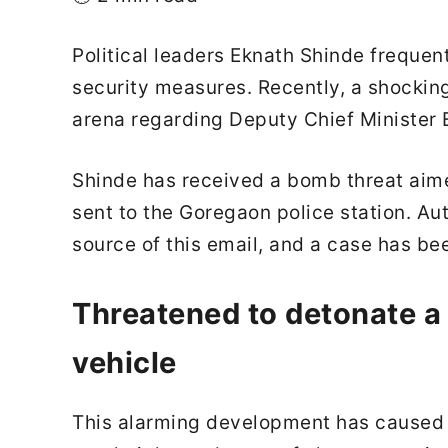
Political leaders Eknath Shinde frequen
security measures. Recently, a shocking
arena regarding Deputy Chief Minister 
Shinde has received a bomb threat aimed
sent to the Goregaon police station. Aut
source of this email, and a case has bee
Threatened to detonate a
vehicle
This alarming development has caused si