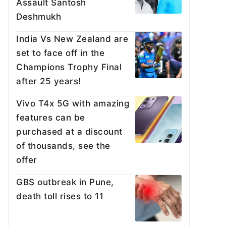
Assault Santosh
Deshmukh
India Vs New Zealand are
set to face off in the
Champions Trophy Final
after 25 years!
Vivo T4x 5G with amazing
features can be
purchased at a discount
of thousands, see the
offer
GBS outbreak in Pune,
death toll rises to 11