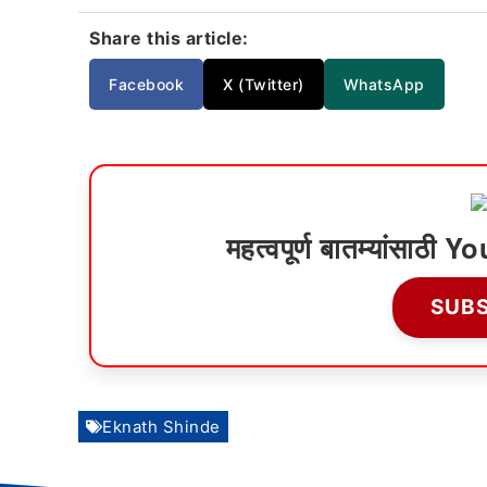
Share this article:
Facebook
X (Twitter)
WhatsApp
महत्वपूर्ण बातम्यांसाठ
SUB
Eknath Shinde