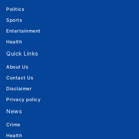
Politics
Sports
Entertainment
Health
Quick Links
About Us
Contact Us
Disclaimer
Privacy policy
News
Crime
Health