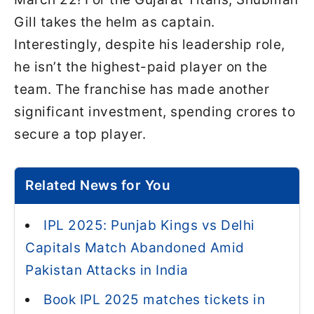
Gill takes the helm as captain.
Interestingly, despite his leadership role,
he isn’t the highest-paid player on the
team. The franchise has made another
significant investment, spending crores to
secure a top player.
Related News for You
IPL 2025: Punjab Kings vs Delhi
Capitals Match Abandoned Amid
Pakistan Attacks in India
Book IPL 2025 matches tickets in