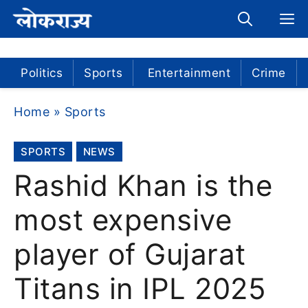
Skip
M
to
content
Politics
Sports
Entertainment
Crime
Home
»
Sports
SPORTS
NEWS
Rashid Khan is the
most expensive
player of Gujarat
Titans in IPL 2025