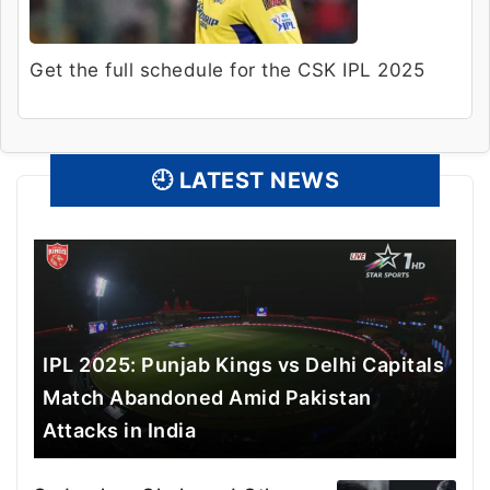
Get the full schedule for the CSK IPL 2025
🕘
LATEST NEWS
IPL 2025: Punjab Kings vs Delhi Capitals
Match Abandoned Amid Pakistan
Attacks in India