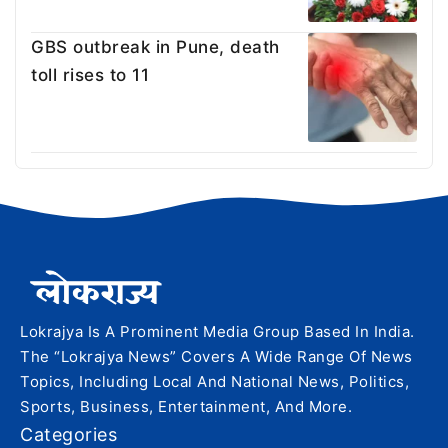
GBS outbreak in Pune, death
toll rises to 11
Lokrajya Is A Prominent Media Group Based In India.
The “Lokrajya News” Covers A Wide Range Of News
Topics, Including Local And National News, Politics,
Sports, Business, Entertainment, And More.
Categories