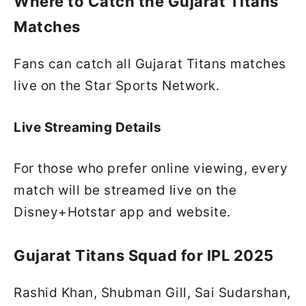
Where to Catch the Gujarat Titans
Matches
Fans can catch all Gujarat Titans matches
live on the Star Sports Network.
Live Streaming Details
For those who prefer online viewing, every
match will be streamed live on the
Disney+Hotstar app and website.
Gujarat Titans Squad for IPL 2025
Rashid Khan, Shubman Gill, Sai Sudarshan,