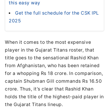
this easy way
Get the full schedule for the CSK IPL
2025
When it comes to the most expensive
player in the Gujarat Titans roster, that
title goes to the sensational Rashid Khan
from Afghanistan, who has been retained
for a whopping Rs 18 crore. In comparison,
captain Shubman Gill commands Rs 16.50
crore. Thus, it’s clear that Rashid Khan
holds the title of the highest-paid player in
the Gujarat Titans lineup.