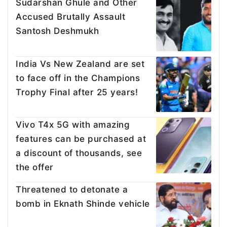
Sudarshan Ghule and Other
Accused Brutally Assault
Santosh Deshmukh
India Vs New Zealand are set
to face off in the Champions
Trophy Final after 25 years!
Vivo T4x 5G with amazing
features can be purchased at
a discount of thousands, see
the offer
Threatened to detonate a
bomb in Eknath Shinde vehicle