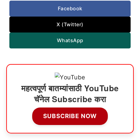
Facebook
X (Twitter)
WhatsApp
महत्वपूर्ण बातम्यांसाठी YouTube
चॅनेल Subscribe करा
SUBSCRIBE NOW