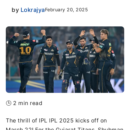
by
Lokrajya
February 20, 2025
🕒 2 min read
The thrill of IPL IPL 2025 kicks off on
March 22! For the Gujarat Titans, Shubman