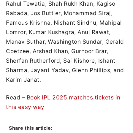
Rahul Tewatia, Shah Rukh Khan, Kagiso
Rabada, Jos Buttler, Mohammad Siraj,
Famous Krishna, Nishant Sindhu, Mahipal
Lomror, Kumar Kushagra, Anuj Rawat,
Manav Suthar, Washington Sundar, Gerald
Coetzee, Arshad Khan, Gurnoor Brar,
Sherfan Rutherford, Sai Kishore, Ishant
Sharma, Jayant Yadav, Glenn Phillips, and
Karim Janat.
Read –
Book IPL 2025 matches tickets in
this easy way
Share this article: