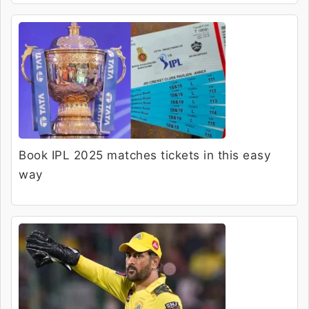
Book IPL 2025 matches tickets in this easy
way