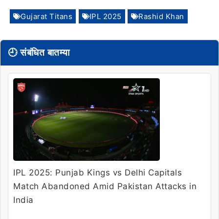
Gujarat Titans
IPL 2025
Rashid Khan
🕘 संबंधित बातम्या
IPL 2025: Punjab Kings vs Delhi Capitals
Match Abandoned Amid Pakistan Attacks in
India