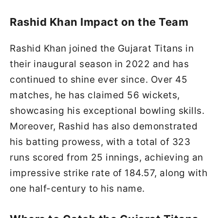
Rashid Khan Impact on the Team
Rashid Khan joined the Gujarat Titans in
their inaugural season in 2022 and has
continued to shine ever since. Over 45
matches, he has claimed 56 wickets,
showcasing his exceptional bowling skills.
Moreover, Rashid has also demonstrated
his batting prowess, with a total of 323
runs scored from 25 innings, achieving an
impressive strike rate of 184.57, along with
one half-century to his name.