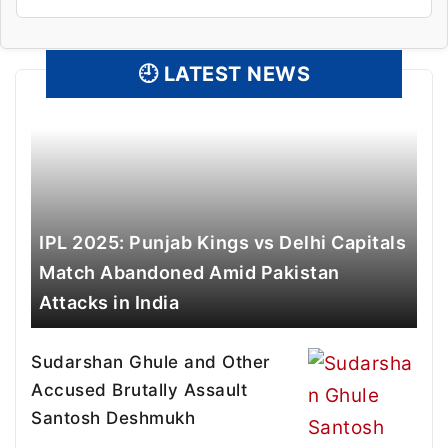
🕘
LATEST NEWS
IPL 2025: Punjab Kings vs Delhi Capitals
Match Abandoned Amid Pakistan
Attacks in India
Sudarshan Ghule and Other
Accused Brutally Assault
Santosh Deshmukh