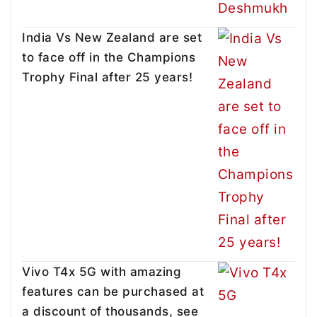
India Vs New Zealand are set
to face off in the Champions
Trophy Final after 25 years!
Vivo T4x 5G with amazing
features can be purchased at
a discount of thousands, see