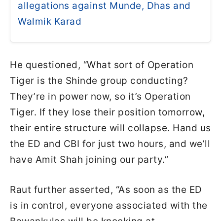
allegations against Munde, Dhas and
Walmik Karad
He questioned, “What sort of Operation
Tiger is the Shinde group conducting?
They’re in power now, so it’s Operation
Tiger. If they lose their position tomorrow,
their entire structure will collapse. Hand us
the ED and CBI for just two hours, and we’ll
have Amit Shah joining our party.”
Raut further asserted, “As soon as the ED
is in control, everyone associated with the