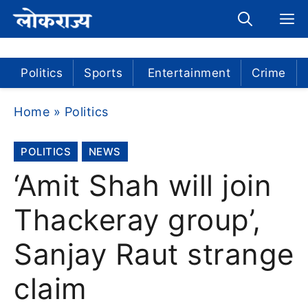
Skip
M
to
content
Politics
Sports
Entertainment
Crime
Home
»
Politics
POLITICS
NEWS
‘Amit Shah will join
Thackeray group’,
Sanjay Raut strange
claim