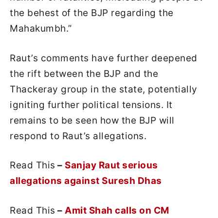
the behest of the BJP regarding the
Mahakumbh.”
Raut’s comments have further deepened
the rift between the BJP and the
Thackeray group in the state, potentially
igniting further political tensions. It
remains to be seen how the BJP will
respond to Raut’s allegations.
Read This
–
Sanjay Raut serious
allegations against Suresh Dhas
Read This
–
Amit Shah calls on CM