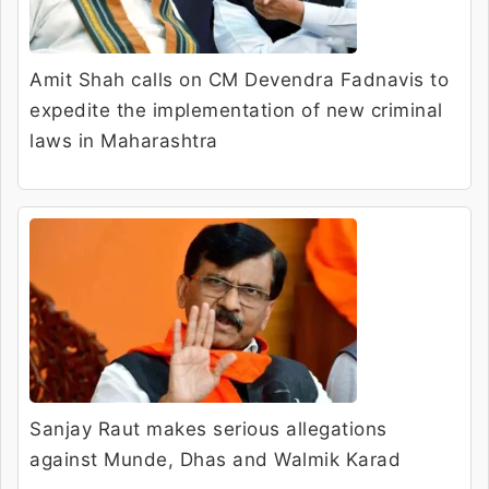
Amit Shah calls on CM Devendra Fadnavis to
expedite the implementation of new criminal
laws in Maharashtra
Sanjay Raut makes serious allegations
against Munde, Dhas and Walmik Karad