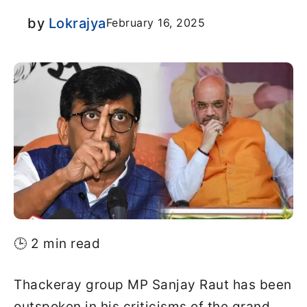
by
Lokrajya
February 16, 2025
🕒 2 min read
Thackeray group MP Sanjay Raut has been
outspoken in his criticisms of the grand