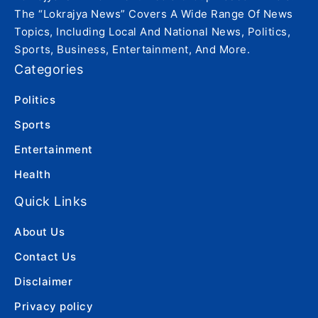
The “Lokrajya News” Covers A Wide Range Of News
Topics, Including Local And National News, Politics,
Sports, Business, Entertainment, And More.
Categories
Politics
Sports
Entertainment
Health
Quick Links
About Us
Contact Us
Disclaimer
Privacy policy