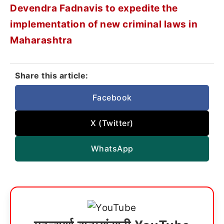
Devendra Fadnavis to expedite the
implementation of new criminal laws in
Maharashtra
Share this article:
Facebook
X (Twitter)
WhatsApp