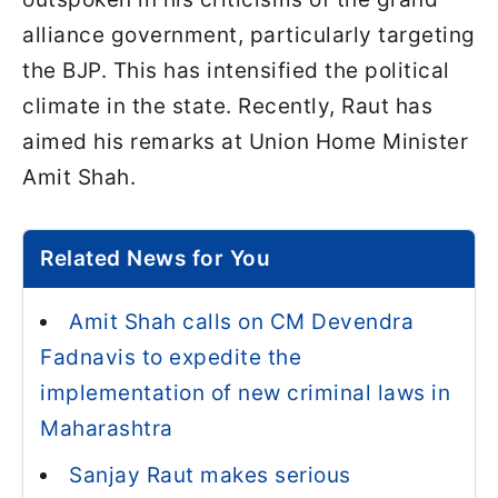
alliance government, particularly targeting
the BJP. This has intensified the political
climate in the state. Recently, Raut has
aimed his remarks at Union Home Minister
Amit Shah.
Related News for You
Amit Shah calls on CM Devendra
Fadnavis to expedite the
implementation of new criminal laws in
Maharashtra
Sanjay Raut makes serious