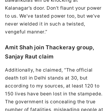
Bawankulas will be knocking at
Kalanagar’s door. Don’t flaunt your power
to us. We’ve tasted power too, but we’ve
never wielded it in such a twisted,
vengeful manner.”
Amit Shah join Thackeray group,
Sanjay Raut claim
Additionally, he claimed, “The official
death toll in Delhi stands at 30, but
according to my sources, at least 120 to
150 lives have been lost in the stampede.
The government is concealing the true
number of fatalities, misleading people at