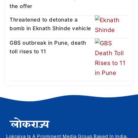
the offer
Threatened to detonate a
bomb in Eknath Shinde vehicle
GBS outbreak in Pune, death
toll rises to 11
Lokrajya Is A Prominent Media Group Based In India.