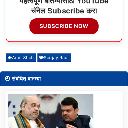
महत्वपूर्ण बातम्यांसाठी YouTube
चॅनेल Subscribe करा
SUBSCRIBE NOW
Amit Shah
Sanjay Raut
🕘 संबंधित बातम्या